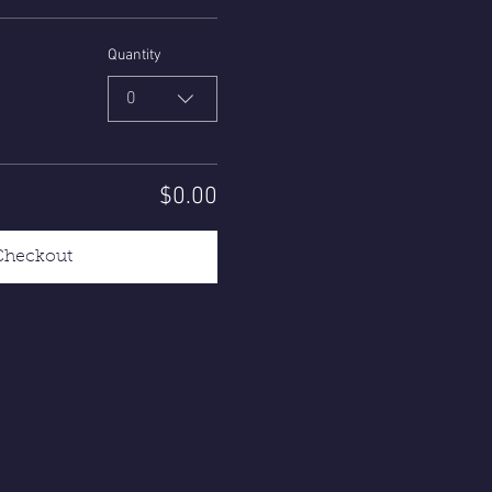
Quantity
0
$0.00
Checkout