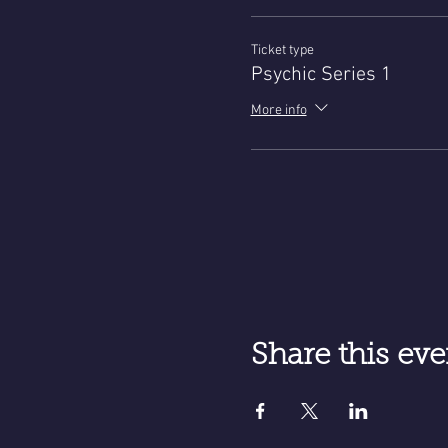
Ticket type
Psychic Series 1
More info
Share this eve