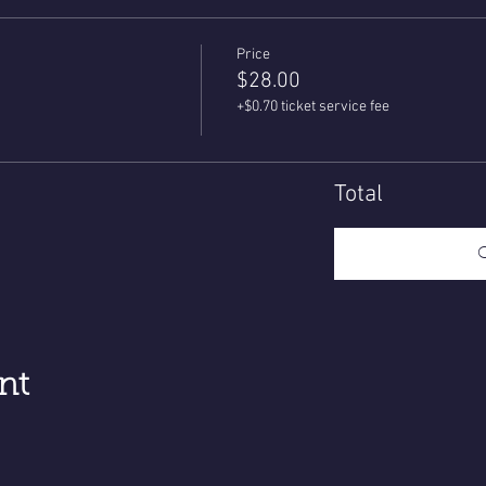
Price
$28.00
+$0.70 ticket service fee
Total
nt