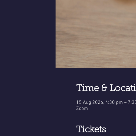
Time & Locat
15 Aug 2026, 4:30 pm – 7:
Zoom
Tickets