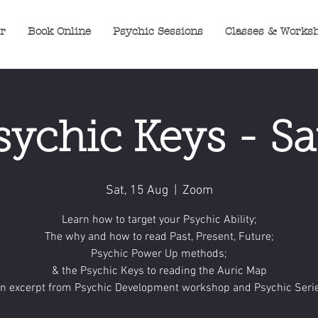
er
Book Online
Psychic Sessions
Classes & Works
sychic Keys - Sa
Sat, 15 Aug
  |  
Zoom
Learn how to target your Psychic Ability;
The why and how to read Past, Present, Future;
Psychic Power Up methods;
& the Psychic Keys to reading the Auric Map
An excerpt from Psychic Development workshop and Psychic Serie