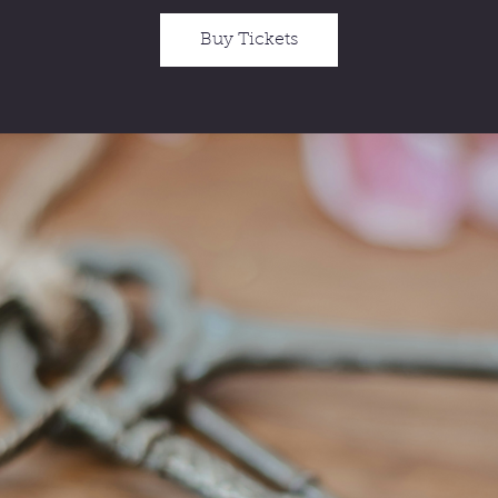
Buy Tickets