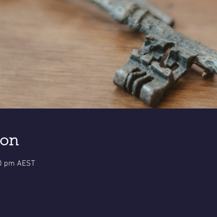
ion
30 pm AEST