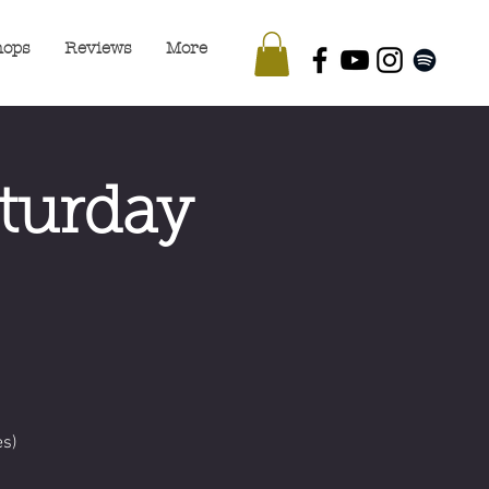
hops
Reviews
More
turday
s)