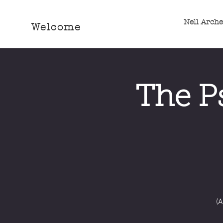
Nell Arch
Welcome
The P
(