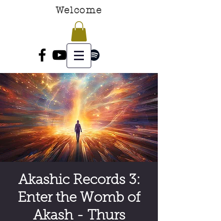
Welcome
Akashic Records 3:
Enter the Womb of
Akash - Thurs