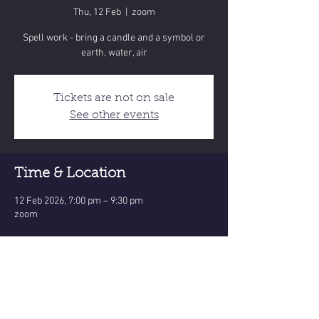
Thu, 12 Feb
  |  
zoom
Spell work - bring a candle and a symbol or
earth, water, air
Tickets are not on sale
See other events
Time & Location
12 Feb 2026, 7:00 pm – 9:30 pm
zoom
Share this event