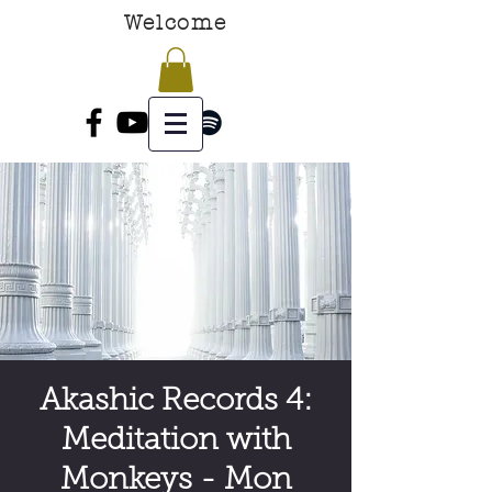
Welcome
Akashic Records 4:
Meditation with
Monkeys - Mon