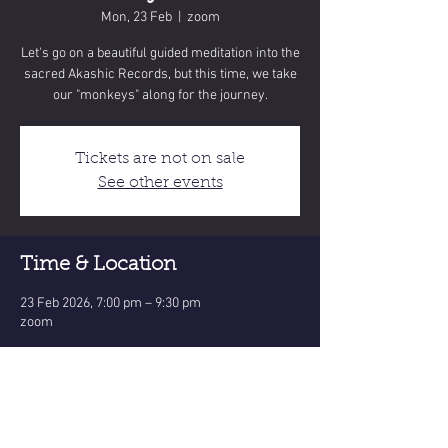
Mon, 23 Feb
  |  
zoom
Let's go on a beautiful guided meditation into the
sacred Akashic Records, but this time, we take
our "monkeys" along for the journey.
Tickets are not on sale
See other events
Time & Location
23 Feb 2026, 7:00 pm – 9:30 pm
zoom
Share this event