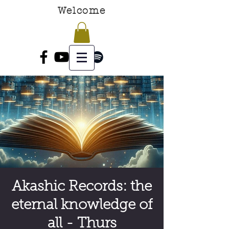
Welcome
Akashic Records: the
eternal knowledge of
all - Thurs