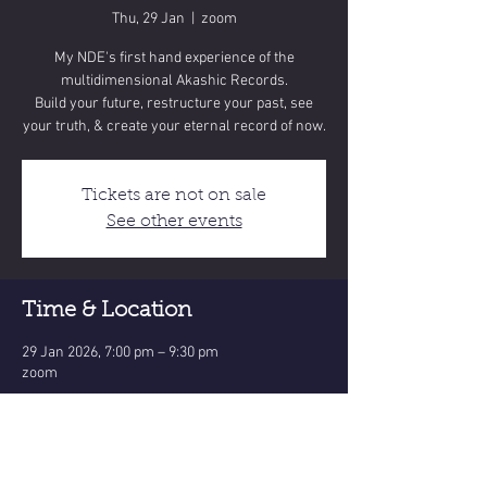
Thu, 29 Jan
  |  
zoom
My NDE's first hand experience of the
multidimensional Akashic Records.
Build your future, restructure your past, see
Tickets are not on sale
See other events
Time & Location
29 Jan 2026, 7:00 pm – 9:30 pm
zoom
Share this event