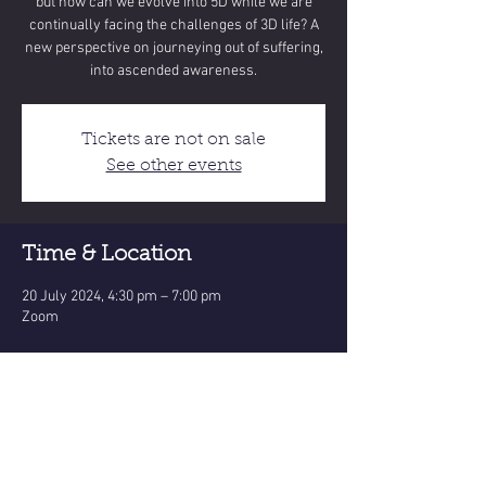
but how can we evolve into 5D while we are
continually facing the challenges of 3D life? A
new perspective on journeying out of suffering,
into ascended awareness.
Tickets are not on sale
See other events
Time & Location
20 July 2024, 4:30 pm – 7:00 pm
Zoom
Share this event