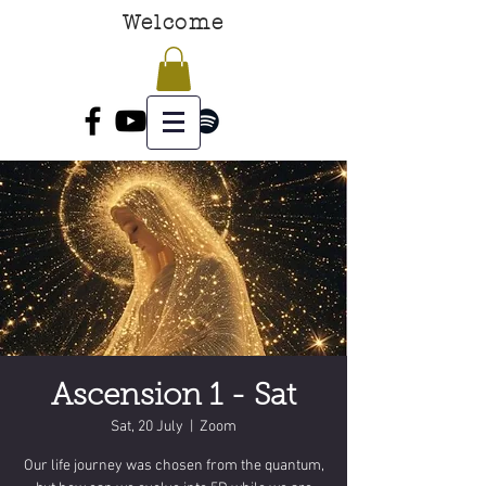
Welcome
Ascension 1 - Sat
Sat, 20 July
  |  
Zoom
Our life journey was chosen from the quantum,