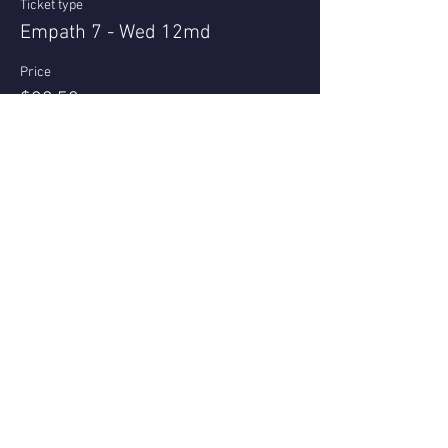
Ticket type
Empath 7 - Wed 12md
Price
$22.50
+$0.56 ticket service fee
Share this event
Questions or reviews - email us via
Contact page
© 2021 - Nell Archer
All bookings subject to Terms & Conditions Privacy Policy