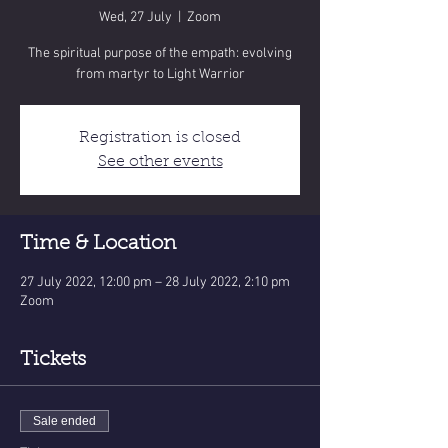
Wed, 27 July
  |  
Zoom
The spiritual purpose of the empath: evolving
from martyr to Light Warrior
Registration is closed
See other events
Time & Location
27 July 2022, 12:00 pm – 28 July 2022, 2:10 pm
Zoom
Tickets
Sale ended