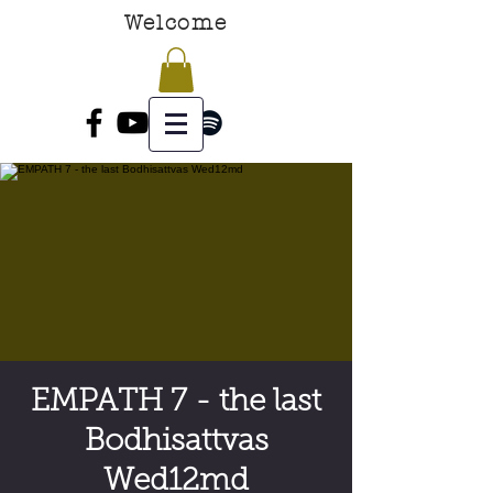
Welcome
EMPATH 7 - the last
Bodhisattvas
Wed12md