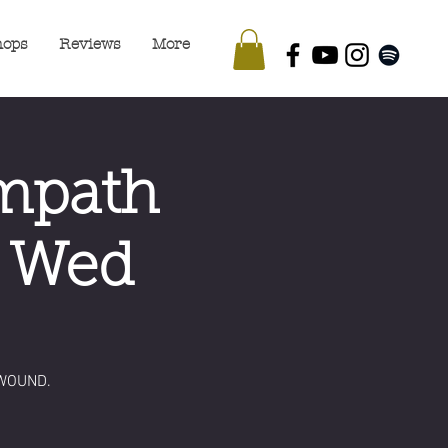
hops
Reviews
More
Empath
- Wed
WOUND.