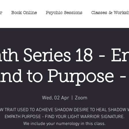
er
Book Online
Psychic Sessions
Classes & Works
h Series 18 - 
d to Purpose 
Wed, 02 Apr
  |  
Zoom
W TRAIT USED TO ACHIEVE SHADOW DESIRE TO HEAL SHADOW 
EMPATH PURPOSE - FIND YOUR LIGHT WARRIOR SIGNATURE.