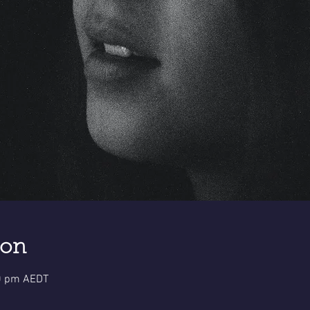
ion
30 pm AEDT