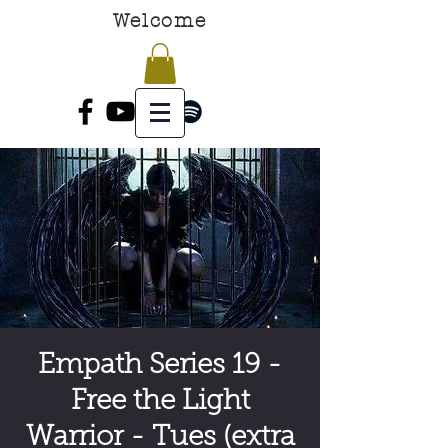
Welcome
Empath Series 19 -
Free the Light
Warrior - Tues (extra