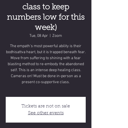
class to keep
numbers low for this
week)
Tue, 08 Apr
  |  
Zoom
The empath's most powerful ability is their
bodhisattva heart, but it is trapped beneath fear.
Move from suffering to shining with a fear
blasting method to re-embody the abandoned
self. This is an intense deep healing class.
Cameras on! Must be done in-person as a
present co-supportive class.
Tickets are not on sale
See other events