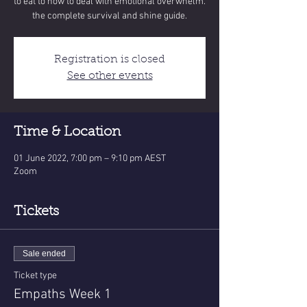
to eat to how to deal with emotional overwhelm.
the complete survival and shine guide.
Registration is closed
See other events
Time & Location
01 June 2022, 7:00 pm – 9:10 pm AEST
Zoom
Tickets
Sale ended
Ticket type
Empaths Week 1