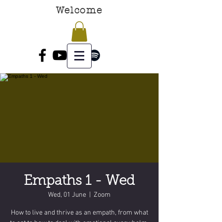
Welcome
Empaths 1 - Wed
Wed, 01 June
  |  
Zoom
How to live and thrive as an empath, from what