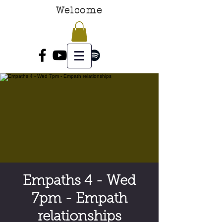
Welcome
Empaths 4 - Wed
7pm - Empath
relationships