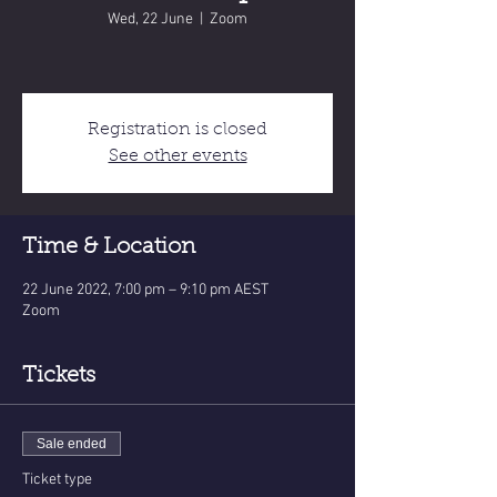
Wed, 22 June
  |  
Zoom
Registration is closed
See other events
Time & Location
22 June 2022, 7:00 pm – 9:10 pm AEST
Zoom
Tickets
Sale ended
Ticket type