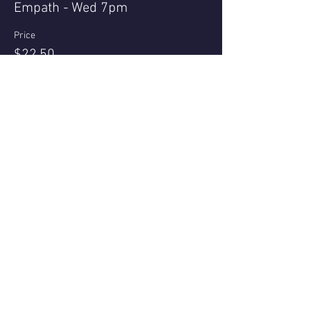
Empath - Wed 7pm
Price
$22.50
+$0.56 ticket service fee
Share this event
Questions or reviews - email us via
Contact page
© 2021 - Nell Archer
All bookings subject to Terms & Conditions Privacy Policy