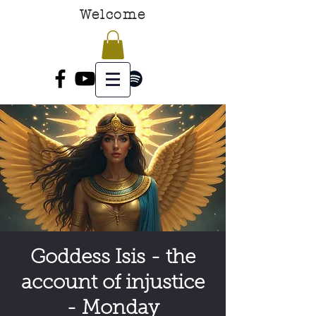
Welcome
Goddess Isis - the
account of injustice
- Monday