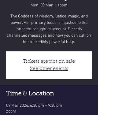
Mon, 09 Mar
  |  
zoom
The Goddess of wisdom, justice, magic, and
power. Her primary focus is injustice to the
innocent brought to account. Directly
channelled messages and how you can call on
Tickets are not on sale
See other events
Time & Location
09 Mar 2026, 6:30 pm – 9:30 pm
zoom
Share this event