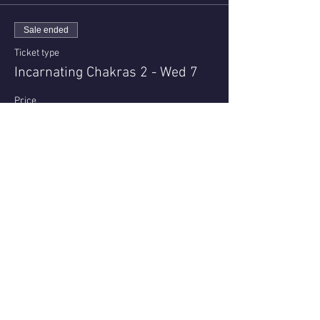
Sale ended
Ticket type
Incarnating Chakras 2 - Wed 7
Price
$23.00
+$0.58 ticket service fee
Share this event
Questions or reviews - email us via
Contact page
© 2021 - Nell Archer