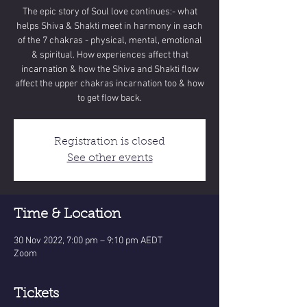
The epic story of Soul love continues:- what
helps Shiva & Shakti meet in harmony in each
of the 7 chakras - physical, mental, emotional
& spiritual. How experiences affect that
incarnation & how the Shiva and Shakti flow
affect the upper chakras incarnation too & how
to get flow back.
Registration is closed
See other events
Time & Location
30 Nov 2022, 7:00 pm – 9:10 pm AEDT
Zoom
Tickets