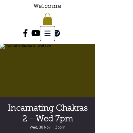
Welcome
Incarnating Chakras
2 - Wed 7pm
Wed, 30 Nov
  |  
Zoom