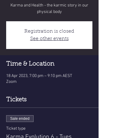
Karma and Health - the karmic story in our
physical body
Registration is closed
See other events
Time & Location
18 Apr 2023, 7:00 pm – 9:10 pm AEST
Zoom
Tickets
Sale ended
Ticket type
Karma Evolution 6 - Tues