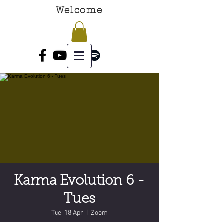
Welcome
Karma Evolution 6 -
Tues
Tue, 18 Apr
  |  
Zoom