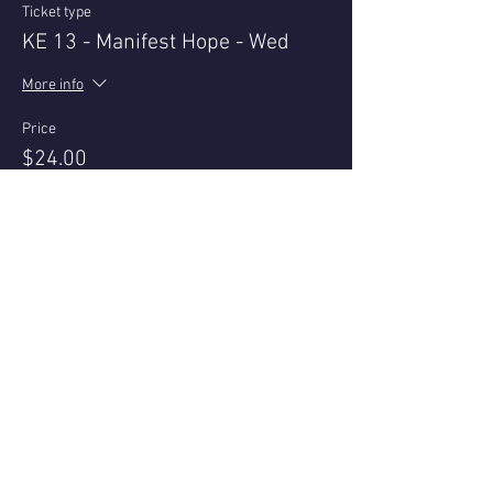
Ticket type
KE 13 - Manifest Hope - Wed
More info
Price
$24.00
+$0.60 ticket service fee
This event is sold out
Share this event
Questions or reviews - email us via
Contact page