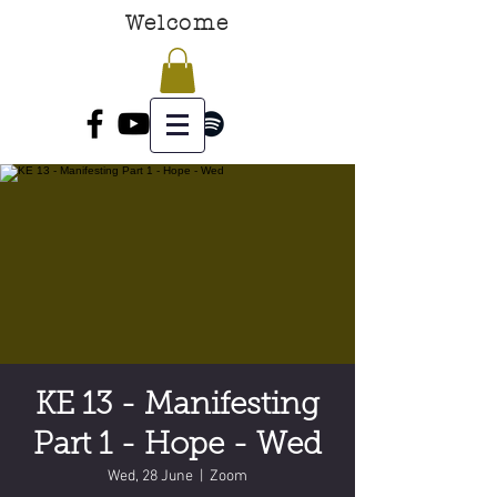
Welcome
KE 13 - Manifesting
Part 1 - Hope - Wed
Wed, 28 June
  |  
Zoom