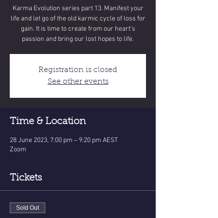
Karma Evolution series part 13. Manifest your
life and let go of the old karmic cycle of loss for
gain. It is time to create from our heart’s
Registration is closed
See other events
Time & Location
28 June 2023, 7:00 pm – 9:20 pm AEST
Zoom
Tickets
Sold Out