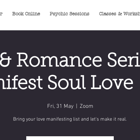
er
Book Online
Psychic Sessions
Classes & Works
& Romance Seri
ifest Soul Love -
Fri, 31 May
  |  
Zoom
Bring your love manifesting list and let's make it real.