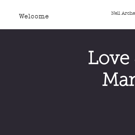
Nell Arch
Welcome
Love 
Man