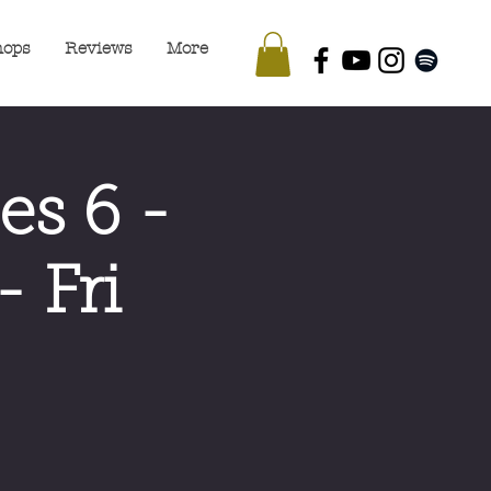
hops
Reviews
More
es 6 -
 Fri