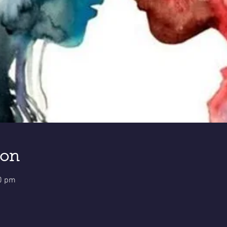
ion
30 pm