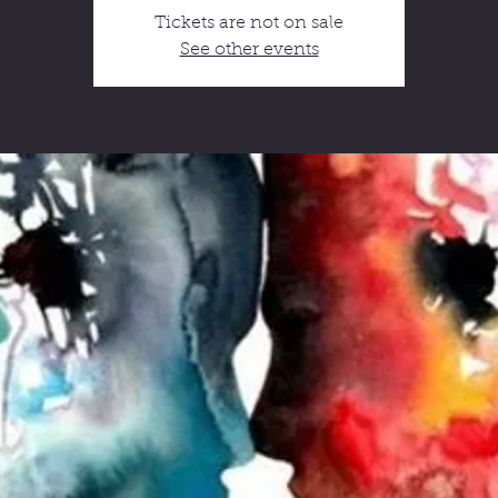
Tickets are not on sale
See other events