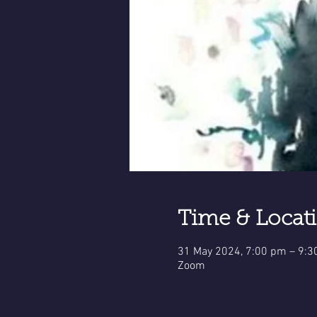
Time & Locat
31 May 2024, 7:00 pm – 9:
Zoom