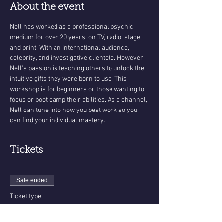
About the event
Nell has worked as a professional psychic 
medium for over 20 years, on TV, radio, stage, 
and print. With an international audience, 
celebrity, and investigative clientele. However, 
Nell's passion is teaching others to unlock the 
intuitive gifts they were born to use. This 
workshop is for beginners or those wanting to 
focus or boot camp their abilities. As a channel, 
Nell can tune into how you best work so you 
can find your individual mastery.   
Tickets
Sale ended
Ticket type
Psychic Development Workshop