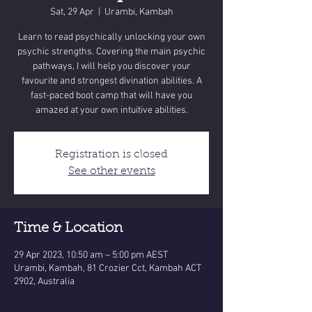
Sat, 29 Apr
  |  
Urambi, Kambah
Learn to read psychically unlocking your own
psychic strengths. Covering the main psychic
pathways, I will help you discover your
favourite and strongest divination abilities. A
fast-paced boot camp that will have you
amazed at your own intuitive abilities.
Registration is closed
See other events
Time & Location
29 Apr 2023, 10:50 am – 5:00 pm AEST
Urambi, Kambah, 81 Crozier Cct, Kambah ACT
2902, Australia