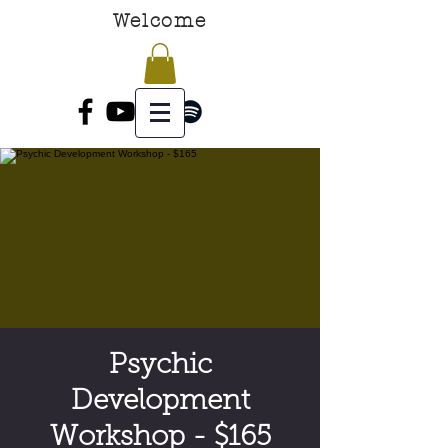
Welcome
Psychic
Development
Workshop - $165