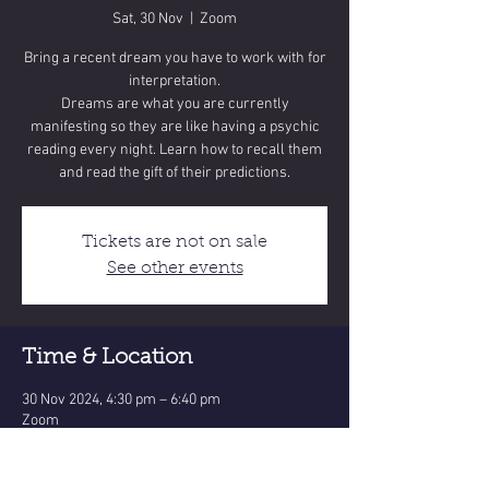
Sat, 30 Nov
  |  
Zoom
Bring a recent dream you have to work with for
interpretation.
Dreams are what you are currently
manifesting so they are like having a psychic
reading every night. Learn how to recall them
and read the gift of their predictions.
Tickets are not on sale
See other events
Time & Location
30 Nov 2024, 4:30 pm – 6:40 pm
Zoom
Share this event