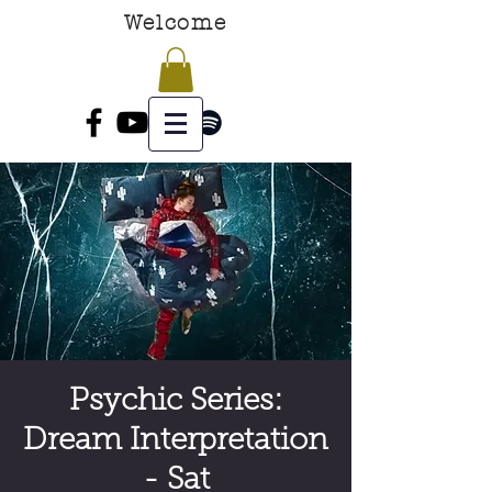
Welcome
Psychic Series:
Dream Interpretation
- Sat