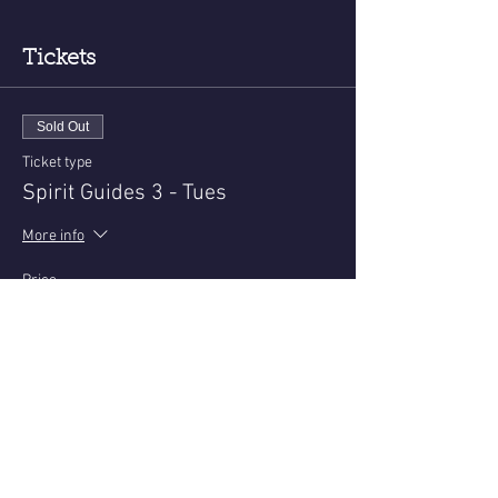
Tickets
Sold Out
Ticket type
Spirit Guides 3 - Tues
More info
Price
$25.00
+$0.63 ticket service fee
This event is sold out
Share this event