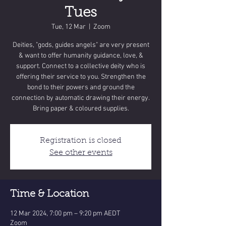
Tues
Tue, 12 Mar
  |  
Zoom
Deities, "gods, guides angels" are very present
& want to offer humanity guidance, love, &
support. Connect to a collective deity who is
offering their service to you. Strengthen the
bond to their powers and ground the
connection by automatic drawing their energy.
Bring paper & coloured supplies.
Registration is closed
See other events
Time & Location
12 Mar 2024, 7:00 pm – 9:20 pm AEDT
Zoom