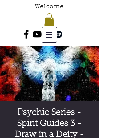
Welcome
Psychic Series -
Spirit Guides 3 -
Draw in a Deity -