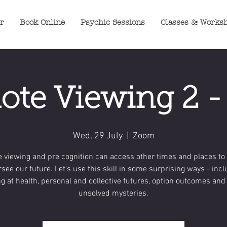
er
Book Online
Psychic Sessions
Classes & Works
te Viewing 2 
Wed, 29 July
  |  
Zoom
 viewing and pre cognition can access other times and places to 
rsee our future. Let's use this skill in some surprising ways - inc
ng at health, personal and collective futures, option outcomes an
unsolved mysteries.