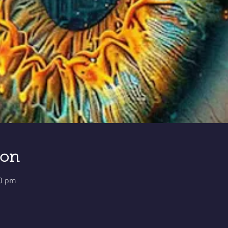
ion
30 pm