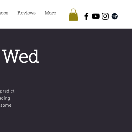
hops
Reviews
More
- Wed
predict
luding
d some