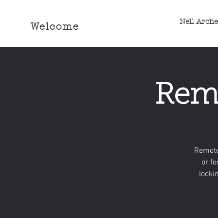
Nell Arch
Welcome
Remo
Remote
or fo
looki