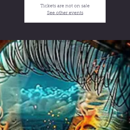
Tickets are not on sale
See other events