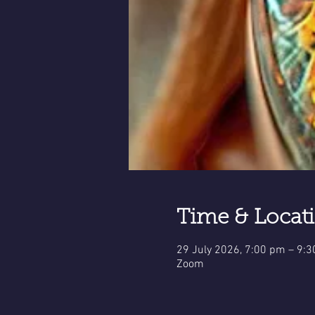
Time & Locat
29 July 2026, 7:00 pm – 9:
Zoom