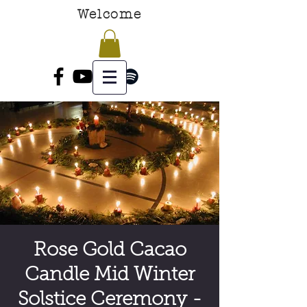
Welcome
Rose Gold Cacao
Candle Mid Winter
Solstice Ceremony -