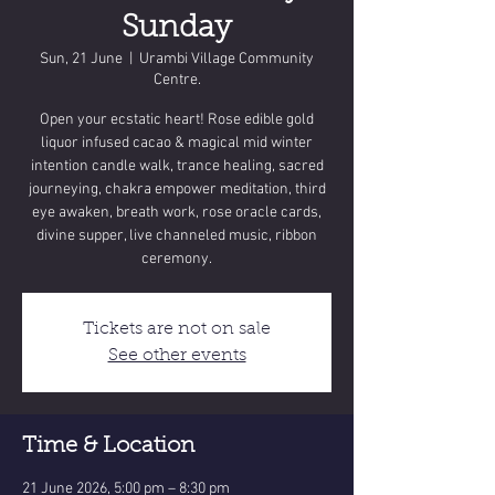
Sunday
Sun, 21 June
  |  
Urambi Village Community
Centre.
Open your ecstatic heart! Rose edible gold
liquor infused cacao & magical mid winter
intention candle walk, trance healing, sacred
journeying, chakra empower meditation, third
eye awaken, breath work, rose oracle cards,
divine supper, live channeled music, ribbon
ceremony.
Tickets are not on sale
See other events
Time & Location
21 June 2026, 5:00 pm – 8:30 pm