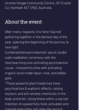
Urambi Village Community Centre., 81 Crozier
Cct, Kambah ACT 2902, Australia
About the event
After many requests, it is here! Sacred 
gathering together in the darkest day of the 
year, opening the beginning of the journey to 
new light.
Combined blessed midwinter spiral candle 
walk meditation ceremony with the 
heartwarming love-activating psychoactive 
cocao - infused this time with activating 
organic local made liquor, rose, and edible 
gold. 
*These powerful plant medicines have 
psychoactive & euphoric effects, raising 
oxytocin and anti-anxiety chemicals in the 
body and brain. Using these within a sacred 
intention of a powerfully held, activated, and 
cleared space they will open the aura to 