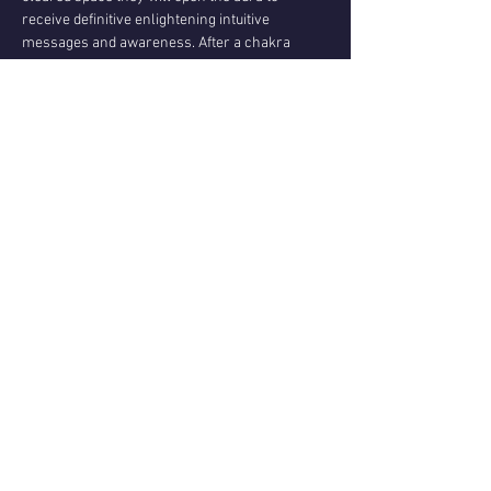
receive definitive enlightening intuitive 
messages and awareness. After a chakra 
clearing and empowering meditation, I will do 
trance healing on each person while you 
journey. In trance, I can embody the higher 
spirit healers to bring deep and real healing. 
*The midwinter spiral candle ceremony: is a 
sacred journey of finding exquisite presence 
and connection to the  infinite…
Show More
Share this event
Questions or reviews - email us via
Contact page