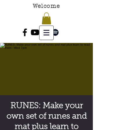
Welcome
RUNES: Make your
own set of runes and
mat plus learn to