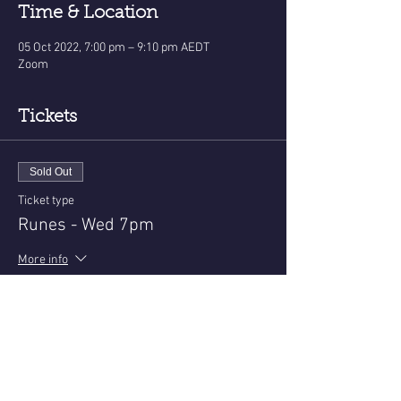
Time & Location
05 Oct 2022, 7:00 pm – 9:10 pm AEDT
Zoom
Tickets
Sold Out
Ticket type
Runes - Wed 7pm
More info
Price
$22.50
+$0.56 ticket service fee
This event is sold out