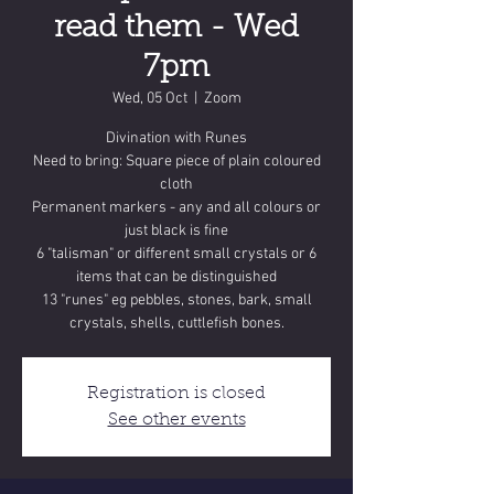
read them - Wed
7pm
Wed, 05 Oct
  |  
Zoom
Divination with Runes
Need to bring: Square piece of plain coloured
cloth
Permanent markers - any and all colours or
just black is fine
6 "talisman" or different small crystals or 6
items that can be distinguished
13 "runes" eg pebbles, stones, bark, small
crystals, shells, cuttlefish bones.
Registration is closed
See other events