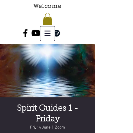
Welcome
Spirit Guides 1 -
Friday
Fri, 14 June
  |  
Zoom