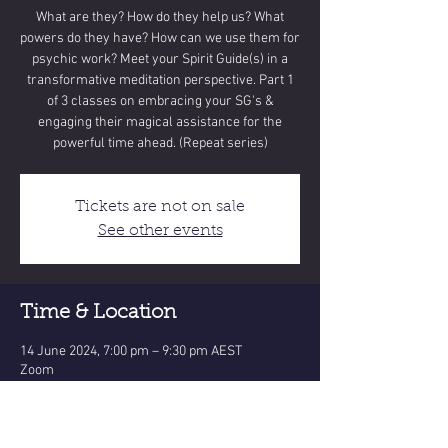
What are they? How do they help us? What
powers do they have? How can we use them for
psychic work? Meet your Spirit Guide(s) in a
transformative meditation perspective. Part 1
of 3 classes on embracing your SG's &
engaging their magical assistance for the
powerful time ahead. (Repeat series)
Tickets are not on sale
See other events
Time & Location
14 June 2024, 7:00 pm – 9:30 pm AEST
Zoom
Share this event