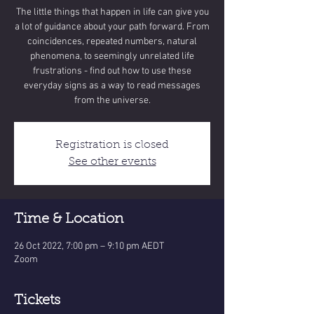
The little things that happen in life can give you
a lot of guidance about your path forward. From
coincidences, repeated numbers, natural
phenomena, to seemingly unrelated life
frustrations - find out how to use these
everyday signs as a way to read messages
from the universe.
Registration is closed
See other events
Time & Location
26 Oct 2022, 7:00 pm – 9:10 pm AEDT
Zoom
Tickets