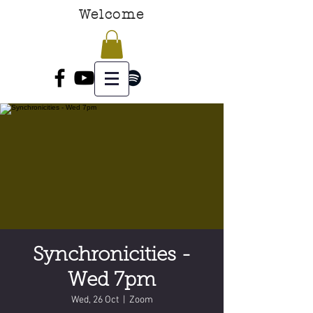
Welcome
Synchronicities -
Wed 7pm
Wed, 26 Oct
  |  
Zoom