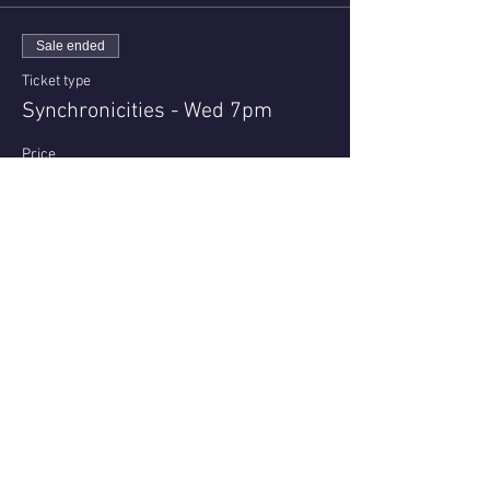
Sale ended
Ticket type
Synchronicities - Wed 7pm
Price
$23.00
+$0.58 ticket service fee
Share this event
Questions or reviews - email us via
Contact page
© 2021 - Nell Archer