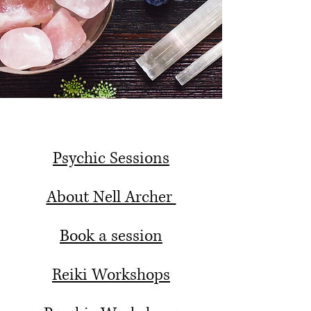
Psychic Sessions
About Nell Archer
Book a session
Reiki Workshops