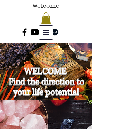
Welcome
WELCOME
Find the direction to
your life potential