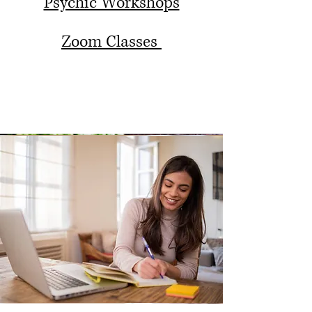
Psychic Workshops
Zoom Classes