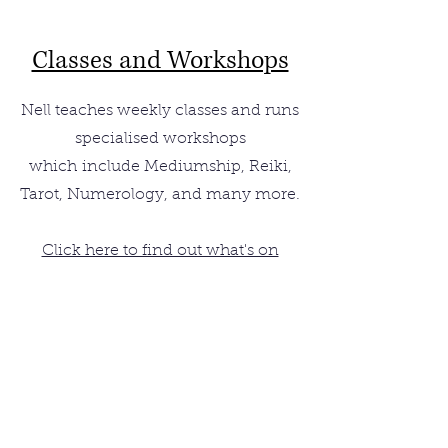
Classes and Workshops
Nell teaches weekly classes and runs
specialised workshops
which
include Mediumship, Reiki,
Tarot, Numerology, and many more.
Click here to find out what's on
Sign up for subscribers'
latest updates