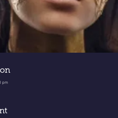
ion
00 pm
nt