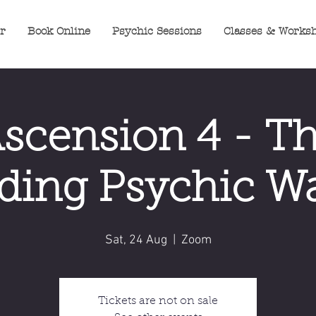
er
Book Online
Psychic Sessions
Classes & Works
scension 4 - T
ing Psychic Wa
Sat, 24 Aug
  |  
Zoom
Tickets are not on sale