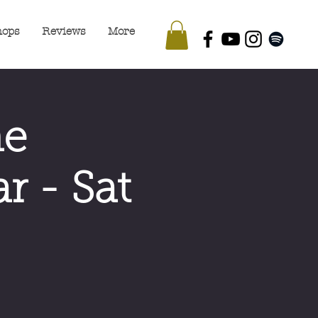
hops
Reviews
More
he
r - Sat