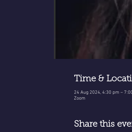
Time & Locat
24 Aug 2024, 4:30 pm – 7:
Zoom
Share this eve