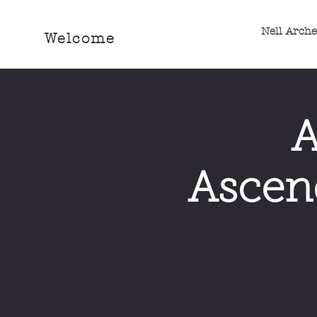
Nell Arch
Welcome
A
Ascend