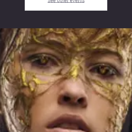
See other events