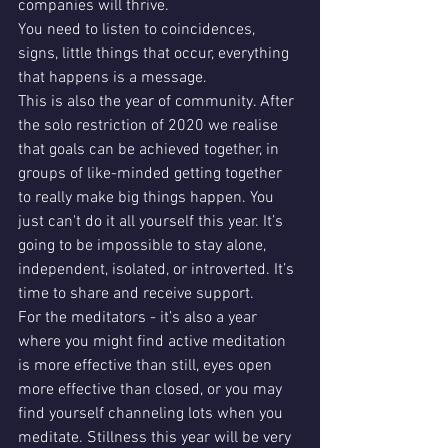
companies will thrive. 
You need to listen to coincidences, 
signs, little things that occur, everything 
that happens is a message. 
This is also the year of community. After 
the solo restriction of 2020 we realise 
that goals can be achieved together, in 
groups of like-minded getting together 
to really make big things happen. You 
just can't do it all yourself this year. It’s 
going to be impossible to stay alone, 
independent, isolated, or introverted. It’s 
time to share and receive support. 
For the meditators - it’s also a year 
where you might find active meditation 
is more effective than still, eyes open 
more effective than closed, or you may 
find yourself channeling lots when you 
meditate. Stillness this year will be very 