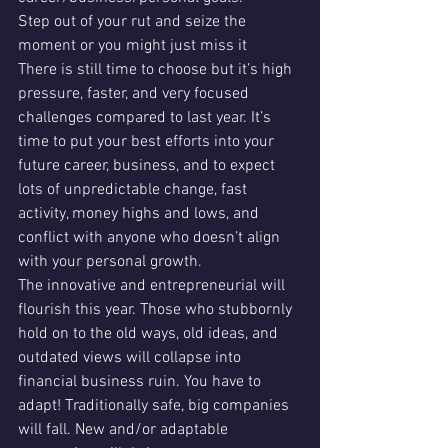
Step out of your rut and seize the 
moment or you might just miss it
There is still time to choose but it’s high 
pressure, faster, and very focused 
challenges compared to last year. It’s 
time to put your best efforts into your 
future career, business, and to expect 
lots of unpredictable change, fast 
activity, money highs and lows, and 
conflict with anyone who doesn’t align 
with your personal growth. 
The innovative and entrepreneurial will 
flourish this year. Those who stubbornly 
hold on to the old ways, old ideas, and 
outdated views will collapse into 
financial business ruin. You have to 
adapt! Traditionally safe, big companies 
will fall. New and/or adaptable 