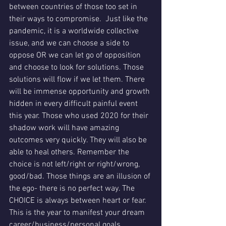
between countries of those too set in 
their ways to compromise.  Just like the 
pandemic, it is a worldwide collective 
issue, and we can choose a side to 
oppose OR we can let go of opposition 
and choose to look for solutions. Those 
solutions will flow if we let them. There 
will be immense opportunity and growth 
hidden in every difficult painful event 
this year. Those who used 2020 for their 
shadow work will have amazing 
outcomes very quickly. They will also be 
able to heal others. Remember the 
choice is not left/right or right/wrong, 
good/bad. Those things are an illusion of 
the ego- there is no perfect way. The 
CHOICE is always between heart or fear.  
This is the year to manifest your dream 
career/business/personal goals. 