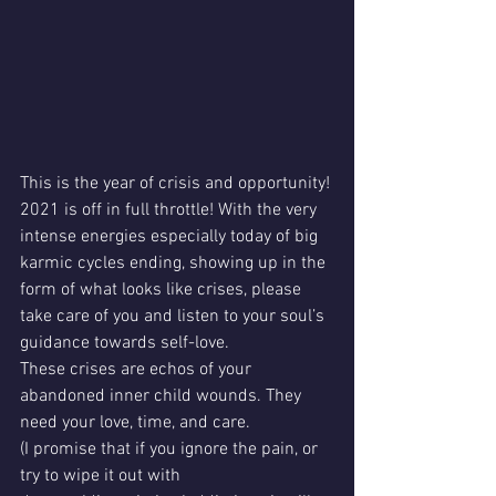
This is the year of crisis and opportunity! 
2021 is off in full throttle! With the very 
intense energies especially today of big 
karmic cycles ending, showing up in the 
form of what looks like crises, please 
take care of you and listen to your soul’s 
guidance towards self-love. 
These crises are echos of your 
abandoned inner child wounds. They 
need your love, time, and care. 
(I promise that if you ignore the pain, or 
try to wipe it out with 