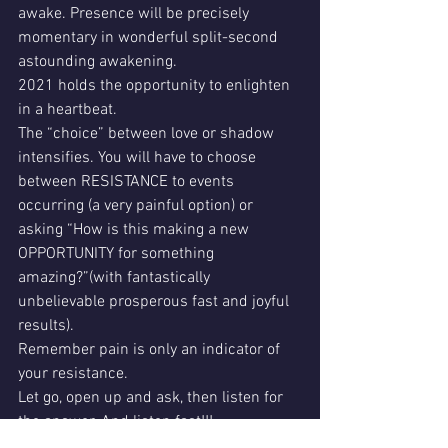
awake. Presence will be precisely 
momentary in wonderful split-second 
astounding awakening. 
2021 holds the opportunity to enlighten 
in a heartbeat. 
The “choice” between love or shadow 
intensifies. You will have to choose 
between RESISTANCE to events 
occurring (a very painful option) or 
asking “How is this making a new 
OPPORTUNITY for something 
amazing?”(with fantastically 
unbelievable prosperous fast and joyful 
results). 
Remember pain is only an indicator of 
your resistance. 
Let go, open up and ask, then listen for 
the answer. And listen fast!!! 
2021 moto: When you choose your true 