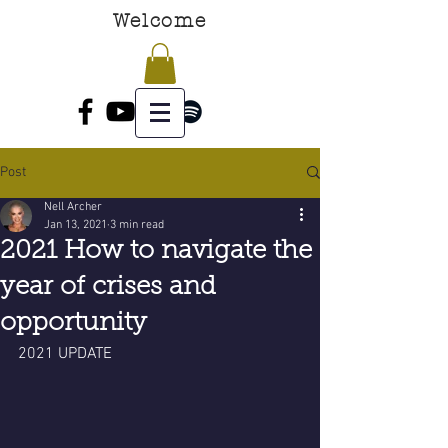
Welcome
Post
Nell Archer
Jan 13, 2021
3 min read
2021 How to navigate the
year of crises and
opportunity
2021 UPDATE 