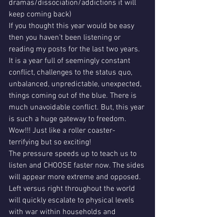
dramas/dissociation/addictions it will 
keep coming back) 
If you thought this year would be easy 
then you haven’t been listening or 
reading my posts for the last two years. 
It is a year full of seemingly constant 
conflict, challenges to the status quo, 
unbalanced, unpredictable, unexpected, 
things coming out of the blue. There is 
much unavoidable conflict. But, this year 
is such a huge gateway to freedom. 
Wow!!! Just like a roller coaster- 
terrifying but so exciting! 
The pressure speeds up to teach us to 
listen and CHOOSE faster now. The sides 
will appear more extreme and opposed. 
Left versus right throughout the world 
will quickly escalate to physical levels 
with war within households and 